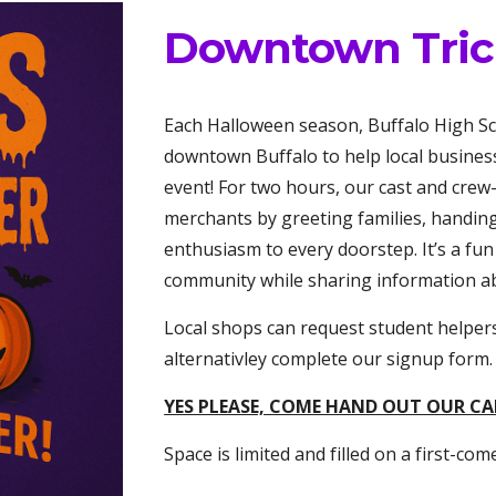
Downtown Trick
Each Halloween season, Buffalo High Sch
downtown Buffalo to help local busines
event! For two hours, our cast and cre
merchants by greeting families, handin
enthusiasm to every doorstep. It’s a fu
community while sharing information abo
Local shops can request student helper
alternativley complete our signup form.
YES PLEASE, COME HAND OUT OUR C
Space is limited and filled on a first-come