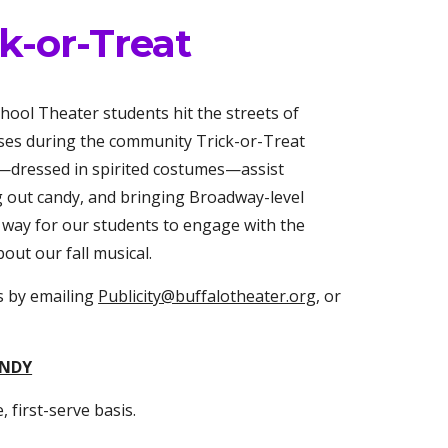
-or-Treat
ool Theater students hit the streets of
ses during the community Trick-or-Treat
w—dressed in spirited costumes—assist
g out candy, and bringing Broadway-level
n way for our students to engage with the
ut our fall musical.
s by emailing
Publicity@buffalotheater.org
, or
ANDY
, first-serve basis.