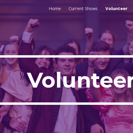
Home
Current Shows
Volunteer
ip to main content
Skip to navigat
Voluntee