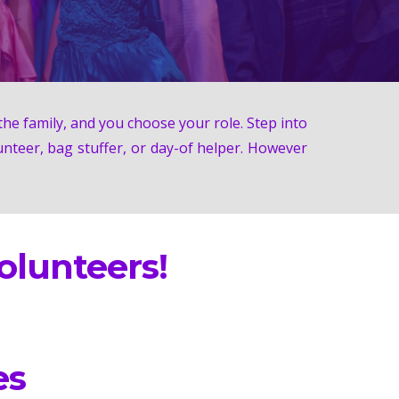
he family, and you choose your role. Step into
unteer, bag stuffer, or day-of helper. However
lunteers!
es