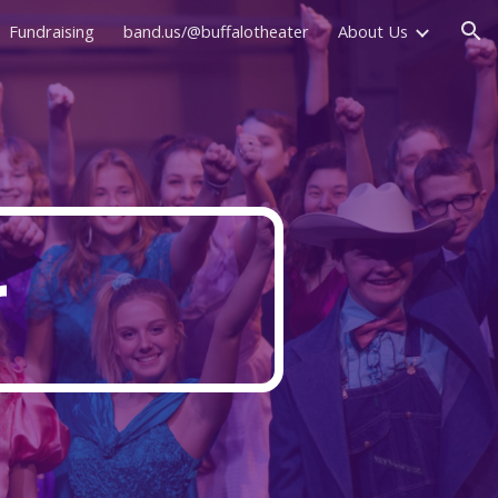
Fundraising
band.us/@buffalotheater
About Us
ion
r