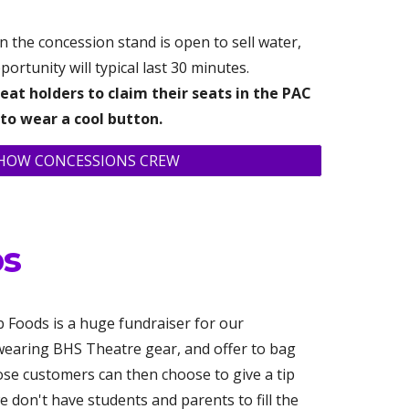
 the concession stand is open to sell water,
ortunity will typical last 30 minutes.
eat holders to claim their seats in the PAC
 to wear a cool button.
SHOW CONCESSIONS CREW
ps
 Foods is a huge fundraiser for our
 wearing BHS Theatre gear, and offer to bag
ose customers can then choose to give a tip
e don't have students and parents to fill the