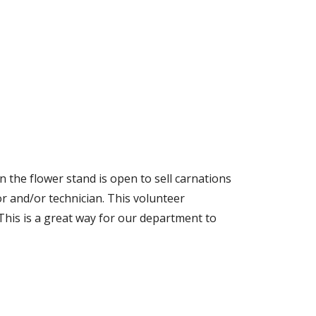
 the flower stand is open to sell carnations
r and/or technician. This volunteer
 This is a great way for our department to