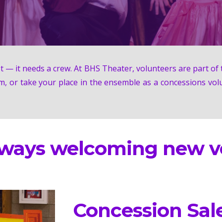
 — it needs a crew. At BHS Theater, volunteers are part of t
m, or take your place in the ensemble as a concessions vol
lways welcoming new vo
Concession Sal