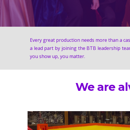
Every great production needs more than a cast
a lead part by joining the BTB leadership tea
you show up, you matter.
We are a