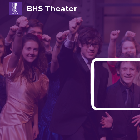
BHS Theater
Sk