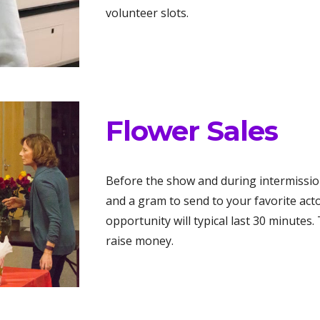
volunteer slots.
Flower Sales
Before the show and during intermission
and a gram to send to your favorite acto
opportunity will typical last 30 minutes.
raise money.