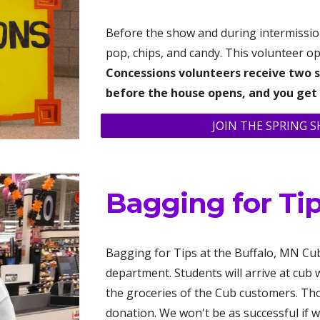
Before the show and during intermission
pop, chips, and candy. This volunteer opp
C
oncessions volunteers receive two s
before the house opens
, and you get
JOIN THE SPRING 
Bagging for Ti
Bagging for Tips at the Buffalo, MN Cub
department. Students will arrive at cub
the groceries of the Cub customers. Th
donation. We won't be as successful if w