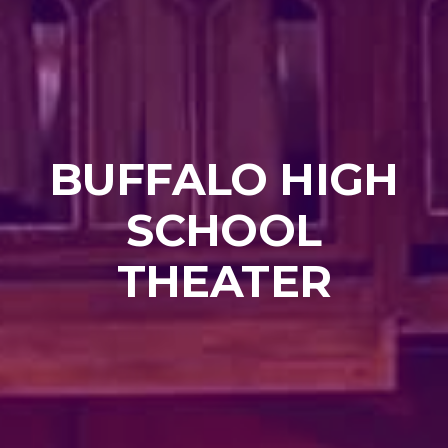
BUFFALO HIGH
SCHOOL
THEATER