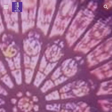
Skip to main content
Skip to navigation