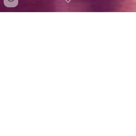
"
The magic in the theater is in the
audience. On the stage is hard work."
- Sir Laurence Olivier
CURRENT SHOWS
VOLUNTEER
FUNDRASING